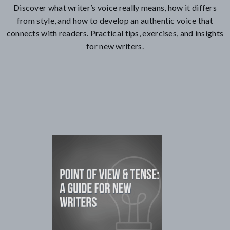
Discover what writer’s voice really means, how it differs
from style, and how to develop an authentic voice that
connects with readers. Practical tips, exercises, and insights
for new writers.