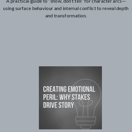
A practical guide to “show, don’t tell” for character arcs—
using surface behaviour and internal conflict to reveal depth
and transformation.