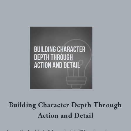
Building Character Depth Through
Action and Detail