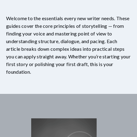
Welcome to the essentials every new writer needs. These
guides cover the core principles of storytelling — from
finding your voice and mastering point of view to
understanding structure, dialogue, and pacing. Each
article breaks down complex ideas into practical steps
you can apply straight away. Whether you’re starting your
first story or polishing your first draft, this is your
foundation.