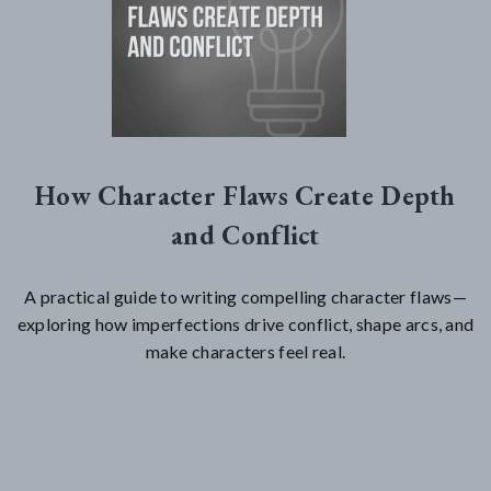
How Character Flaws Create Depth
and Conflict
A practical guide to writing compelling character flaws—
exploring how imperfections drive conflict, shape arcs, and
make characters feel real.