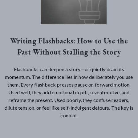
Writing Flashbacks: How to Use the
Past Without Stalling the Story
Flashbacks can deepen a story—or quietly drain its
momentum. The difference lies in how deliberately you use
them. Every flashback presses pause on forward motion.
Used well, they add emotional depth, reveal motive, and
reframe the present. Used poorly, they confuse readers,
dilute tension, or feel like self-indulgent detours. The key is
control.