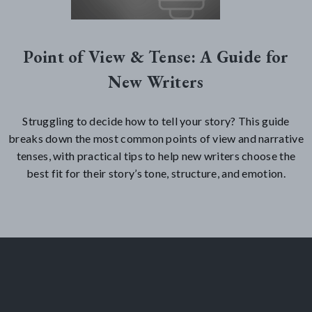
Point of View & Tense: A Guide for
New Writers
Struggling to decide how to tell your story? This guide
breaks down the most common points of view and narrative
tenses, with practical tips to help new writers choose the
best fit for their story’s tone, structure, and emotion.