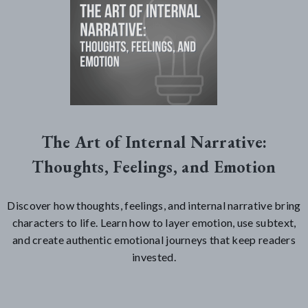
The Art of Internal Narrative:
Thoughts, Feelings, and Emotion
Discover how thoughts, feelings, and internal narrative bring
characters to life. Learn how to layer emotion, use subtext,
and create authentic emotional journeys that keep readers
invested.