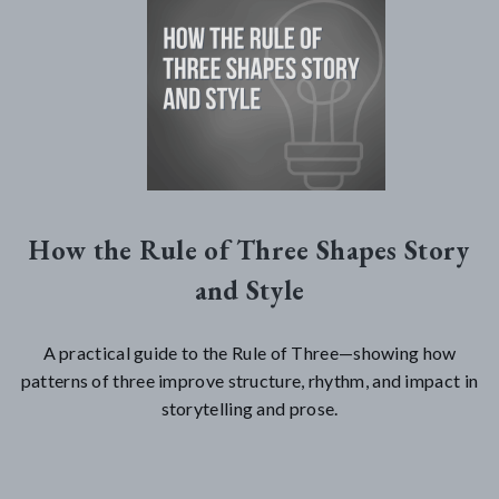
How the Rule of Three Shapes Story
and Style
A practical guide to the Rule of Three—showing how
patterns of three improve structure, rhythm, and impact in
storytelling and prose.