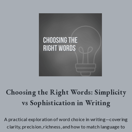
Choosing the Right Words: Simplicity
vs Sophistication in Writing
A practical exploration of word choice in writing—covering
clarity, precision, richness, and how to match language to