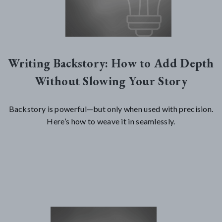
Writing Backstory: How to Add Depth
Without Slowing Your Story
Backstory is powerful—but only when used with precision.
Here’s how to weave it in seamlessly.