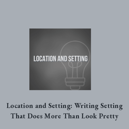
Location and Setting: Writing Setting
That Does More Than Look Pretty