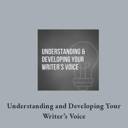
Understanding and Developing Your
Writer’s Voice