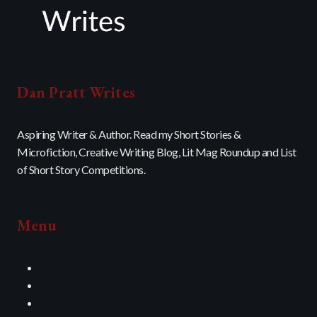
Dan Pratt Writes
Aspiring Writer & Author. Read my Short Stories &
Microfiction, Creative Writing Blog, Lit Mag Roundup and List
of Short Story Competitions.
Menu
Flash Fiction
Microfiction Series
Writing Prompt Generator