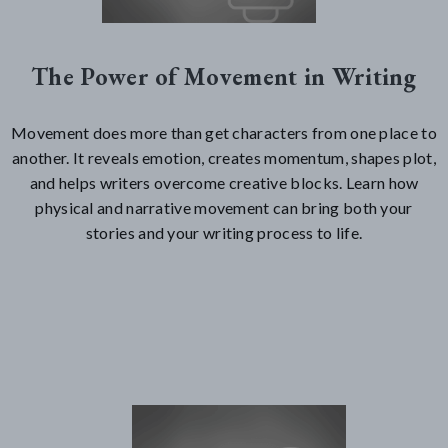
The Power of Movement in Writing
Movement does more than get characters from one place to
another. It reveals emotion, creates momentum, shapes plot,
and helps writers overcome creative blocks. Learn how
physical and narrative movement can bring both your
stories and your writing process to life.