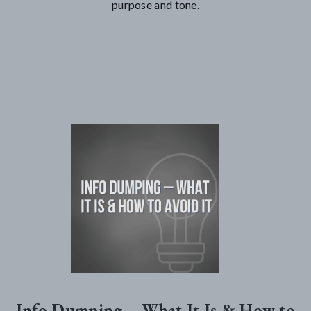
purpose and tone.
Info Dumping – What It Is & How to