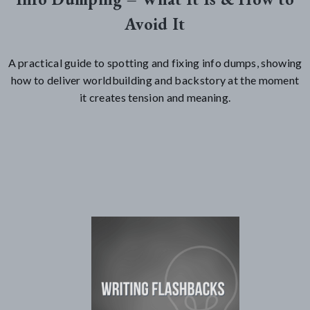
Avoid It
A practical guide to spotting and fixing info dumps, showing
how to deliver worldbuilding and backstory at the moment
it creates tension and meaning.