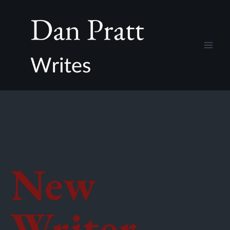
New
Writer