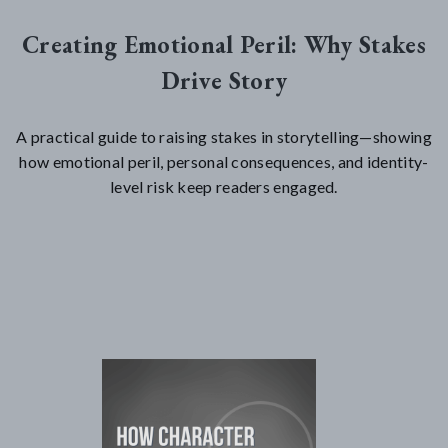
Creating Emotional Peril: Why Stakes
Drive Story
A practical guide to raising stakes in storytelling—showing
how emotional peril, personal consequences, and identity-
level risk keep readers engaged.