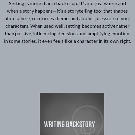
Setting is more than a backdrop. It’s not just where and
when a story happens—it’s a storytelling tool that shapes
atmosphere, reinforces theme, and applies pressure to your
characters. When used well, setting becomes active rather
than passive, influencing decisions and amplifying emotion.
In some stories, it even feels like a character in its own right.