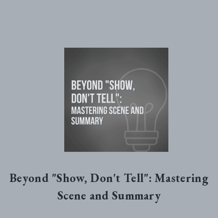
Beyond "Show, Don't Tell": Mastering
Scene and Summary