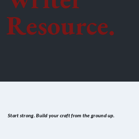
Resource.
Start strong. Build your craft from the ground up.