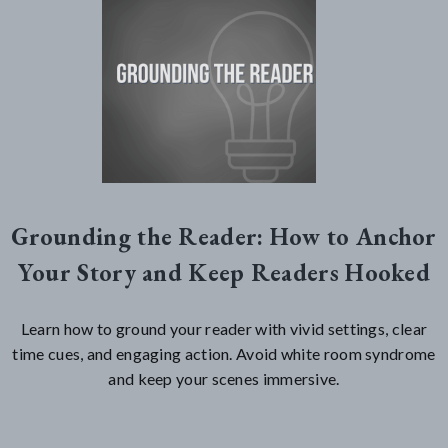
Grounding the Reader: How to Anchor
Your Story and Keep Readers Hooked
Learn how to ground your reader with vivid settings, clear
time cues, and engaging action. Avoid white room syndrome
and keep your scenes immersive.