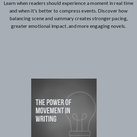
Learn when readers should experience a moment in real time
and when it's better to compress events. Discover how
balancing scene and summary creates stronger pacing,
greater emotional impact, and more engaging novels.